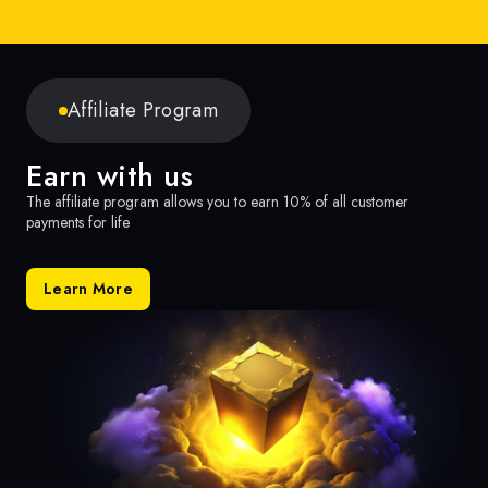
Affiliate Program
Earn with us
The affiliate program allows you to earn 10% of all customer
payments for life
Learn More