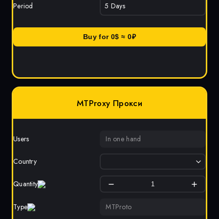
Period
Buy for
0
$ ≈
0
₽
MTProxy Прокси
Users
In one hand
Country
Quantity
Type
MTProto