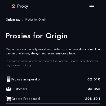
Onlyproxy
›
Proxies for Origin
Proxies for Origin
Origin uses strict activity monitoring systems, so an unstable connection
can lead to errors, delays, and even temporary bans.
To ensure constant access and protect their account, many users choose to
buy proxies for Origin.
Proxies in operation
62 610
Customers
35 355
Orders Processed
298 304