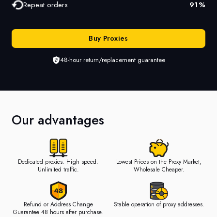
Repeat orders
91
%
Buy Proxies
48-hour return/replacement guarantee
Our advantages
Dedicated proxies. High speed.
Lowest Prices on the Proxy Market,
Unlimited traffic.
Wholesale Cheaper.
Refund or Address Change
Stable operation of proxy addresses.
Guarantee 48 hours after purchase.