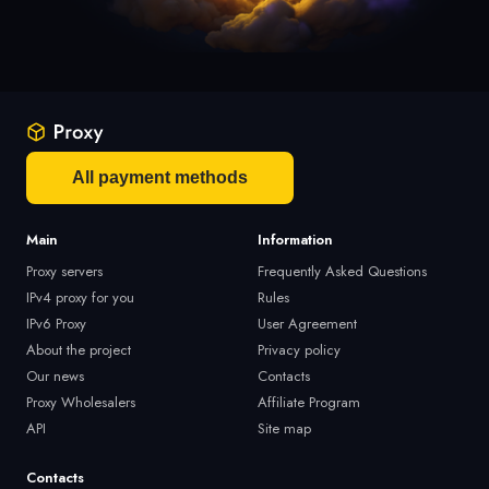
All payment methods
Main
Information
Proxy servers
Frequently Asked Questions
IPv4 proxy for you
Rules
IPv6 Proxy
User Agreement
About the project
Privacy policy
Our news
Contacts
Proxy Wholesalers
Affiliate Program
API
Site map
Contacts