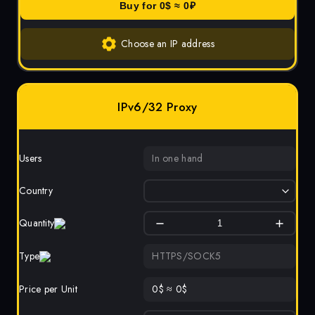
Buy for
0
$ ≈
0
₽
Choose an IP address
IPv6/32 Proxy
Users
In one hand
Country
Quantity
Type
HTTPS/SOCK5
Price per Unit
0
$
≈
0
$