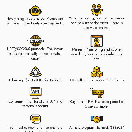
When renewing, you can remove or
Everything is automated. Proxies are
add new IPs to the order. There is
activated immediately after payment .
also Auto-renewal.
HTTP/SOCKS5 protocols. The system
Manual IP sampling and subnet
issues automatically in two formats at
sampling, you can also select the
once.
city.
IP binding (up to 3 IPs for 1 order).
800+ different networks and subnets.
Convenient multifunctional API and
Buy from 1 IP with a lease period of
personal account.
5 days or more.
Technical support and live chat are
Affiliate program. Earned: $833027