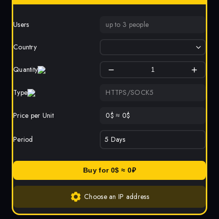
Users
up to 3 people
Country
Quantity
Type
HTTPS/SOCK5
Price per Unit
0
$
≈
0
$
Period
Buy for
0
$ ≈
0
₽
Choose an IP address