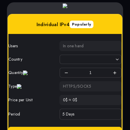
Individual IPv4
Popularly
Users
In one hand
Country
Quantity
Type
HTTPS/SOCK5
Price per Unit
0
$
≈
0
$
Period