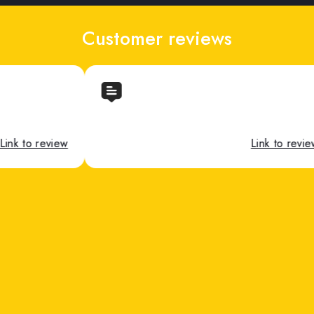
Customer reviews
Link to review
Link to 