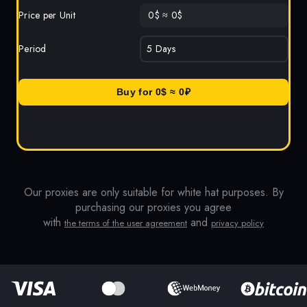
Price per Unit
0
$
≈
0
$
Period
Buy for
0
$ ≈
0
₽
Our proxies are only suitable for white hat purposes. By
purchasing our proxies you agree
with
and
the terms of the user agreement
privacy policy