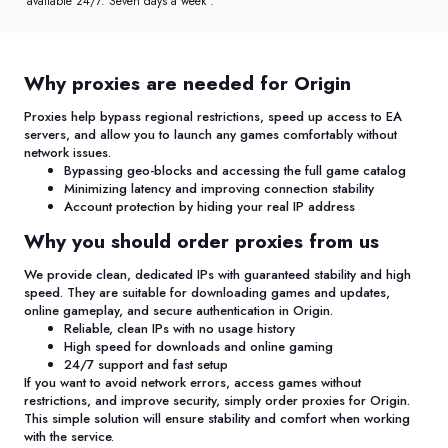
available 24/7. Seven days a week .
Why proxies are needed for Origin
Proxies help bypass regional restrictions, speed up access to EA
servers, and allow you to launch any games comfortably without
network issues.
Bypassing geo-blocks and accessing the full game catalog
Minimizing latency and improving connection stability
Account protection by hiding your real IP address
Why you should order proxies from us
We provide clean, dedicated IPs with guaranteed stability and high
speed. They are suitable for downloading games and updates,
online gameplay, and secure authentication in Origin.
Reliable, clean IPs with no usage history
High speed for downloads and online gaming
24/7 support and fast setup
If you want to avoid network errors, access games without
restrictions, and improve security, simply order proxies for Origin.
This simple solution will ensure stability and comfort when working
with the service.