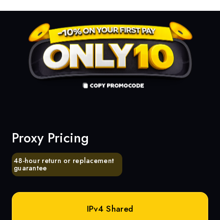
Proxy Pricing
48-hour return or replacement
guarantee
IPv4 Shared